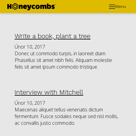
Menu
ÚVO
O H
KON
Write a book, plant a tree
INS
Únor 10, 2017
Donec ut commodo turpis, in laoreet diam.
Phasellus sit amet nibh felis. Aliquam molestie
felis sit amet ipsum commodo tristique.
Interview with Mitchell
Únor 10, 2017
Maecenas aliquet tellus venenatis dictum
fermentum. Fusce sodales neque sed nisl mollis,
ac convallis justo commodo.