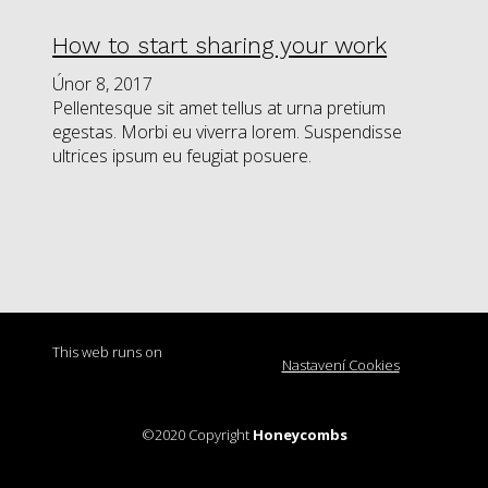
How to start sharing your work
Únor 8, 2017
Pellentesque sit amet tellus at urna pretium
egestas. Morbi eu viverra lorem. Suspendisse
ultrices ipsum eu feugiat posuere.
This web runs on
Nastavení Cookies
solidpixels.
©2020 Copyright
Honeycombs